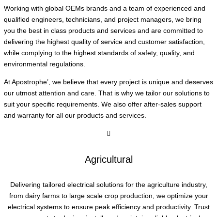
Working with global OEMs brands and a team of experienced and
qualified engineers, technicians, and project managers, we bring
you the best in class products and services and are committed to
delivering the highest quality of service and customer satisfaction,
while complying to the highest standards of safety, quality, and
environmental regulations.
At Apostrophe’, we believe that every project is unique and deserves
our utmost attention and care. That is why we tailor our solutions to
suit your specific requirements. We also offer after-sales support
and warranty for all our products and services.
Agricultural
Delivering tailored electrical solutions for the agriculture industry,
from dairy farms to large scale crop production, we optimize your
electrical systems to ensure peak efficiency and productivity. Trust