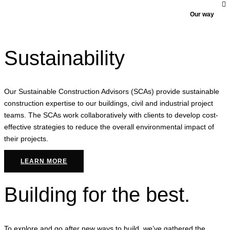
Our way
Sustainability
Our Sustainable Construction Advisors (SCAs) provide sustainable
construction expertise to our buildings, civil and industrial project
teams. The SCAs work collaboratively with clients to develop cost-
effective strategies to reduce the overall environmental impact of
their projects.
LEARN MORE
Building for the best.
To explore and go after new ways to build, we’ve gathered the