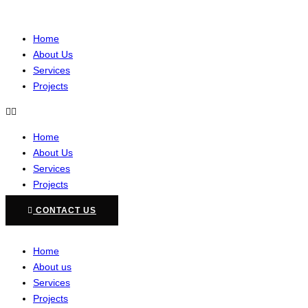
Home
About Us
Services
Projects
Home
About Us
Services
Projects
CONTACT US
Home
About us
Services
Projects