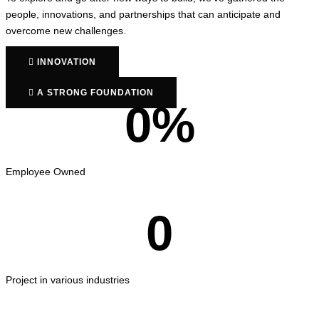
people, innovations, and partnerships that can anticipate and
overcome new challenges.
INNOVATION
A STRONG FOUNDATION
0
%
Employee Owned
0
Project in various industries