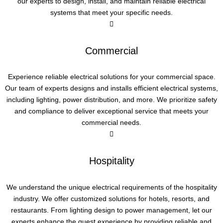
our experts to design, install, and maintain reliable electrical
systems that meet your specific needs.
Commercial
Experience reliable electrical solutions for your commercial space.
Our team of experts designs and installs efficient electrical systems,
including lighting, power distribution, and more. We prioritize safety
and compliance to deliver exceptional service that meets your
commercial needs.
Hospitality
We understand the unique electrical requirements of the hospitality
industry. We offer customized solutions for hotels, resorts, and
restaurants. From lighting design to power management, let our
experts enhance the guest experience by providing reliable and