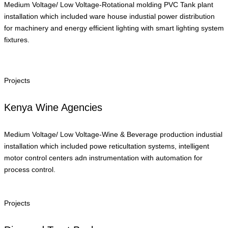
Medium Voltage/ Low Voltage-Rotational molding PVC Tank plant
installation which included ware house industial power distribution
for machinery and energy efficient lighting with smart lighting system
fixtures.
Projects
Kenya Wine Agencies
Medium Voltage/ Low Voltage-Wine & Beverage production industial
installation which included powe reticultation systems, intelligent
motor control centers adn instrumentation with automation for
process control.
Projects