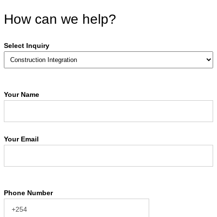
How can we help?
Select Inquiry
Your Name
Your Email
Phone Number