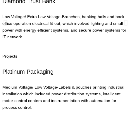
Diamond Trust Bank
Low Voltage/ Extra Low Voltage-Branches, banking halls and back
office operation electrical fit-out, which involved lighting and small
power with energy efficient systems, and secure power systems for
IT network.
Projects
Platinum Packaging
Medium Voltage/ Low Voltage-Labels & pouches printing industrial
installation which included power distribution systems, intelligent
motor control centers and instrumentation with automation for
process control.