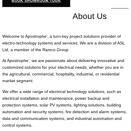
BOOK SHOWROOM TOUR
About Us
Welcome to Apostrophe’, a turn-key project solutions provider of
electro-technology systems and services. We are a division of ASL
Ltd, a member of the Ramco Group
At Apostrophe’, we are passionate about delivering innovative and
customized solutions for your electrical needs, whether you are in
the agricultural, commercial, hospitality, industrial, or residential
market segment.
We offer a wide range of electrical technology solutions, such as
electrical installation and maintenance, power backup and
protection systems, solar PV systems, lighting solutions, building
automation and security systems, fire detection and alarm systems,
data and communication systems, and industrial automation and
control systems.