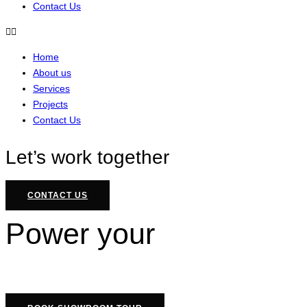
Contact Us
Home
About us
Services
Projects
Contact Us
Let’s work together
CONTACT US
Power your