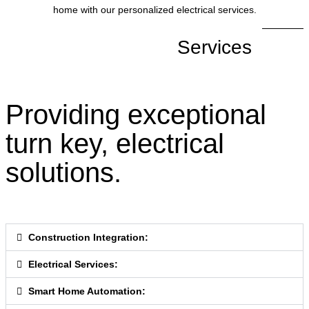
home with our personalized electrical services.
Services
Providing exceptional
turn key, electrical
solutions.
Construction Integration:
Electrical Services:
Smart Home Automation: