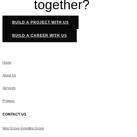
together?
BUILD A PROJECT WITH US
BUILD A CAREER WITH US
Home
About Us
Services
Projects
CONTACT US
Nine Grove,Grevillea Grove