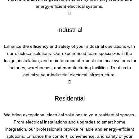
energy-efficient electrical systems.
Industrial
Enhance the efficiency and safety of your industrial operations with
our electrical solutions. Our experienced team specializes in the
design, installation, and maintenance of robust electrical systems for
factories, warehouses, and manufacturing facilities. Trust us to
optimize your industrial electrical infrastructure.
Residential
We bring exceptional electrical solutions to your residential spaces.
From electrical installations and upgrades to smart home
integration, our professionals provide reliable and energy-efficient
solutions. Enhance the comfort, convenience, and safety of your