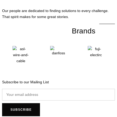
Our people are dedicated to finding solutions to every challenge.
That spirit makes for some great stories.
Brands
Subscribe to our Mailing List