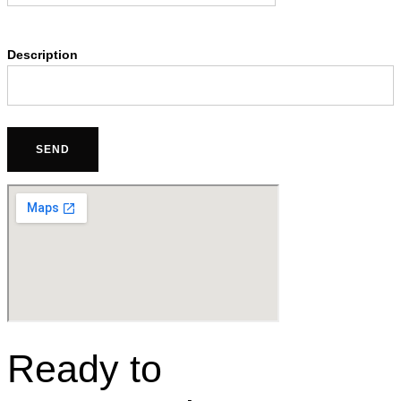
Description
Ready to