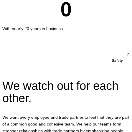
0
With nearly 20 years in business
Safety
We watch out for each
other.
We want every employee and trade partner to feel that they are part
of a common good and cohesive team. We help our teams form
stronger relationships with trade partners by emphasizing people