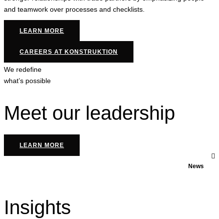
and teamwork over processes and checklists.
LEARN MORE
CAREERS AT KONSTRUKTION
We redefine
what’s possible
Meet our leadership
LEARN MORE
News
Insights