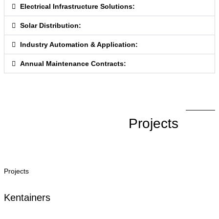
Electrical Infrastructure Solutions:
Solar Distribution:
Industry Automation & Application:
Annual Maintenance Contracts:
Projects
Projects
Kentainers